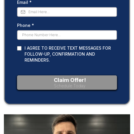
Email
*
Phone
*
I AGREE TO RECEIVE TEXT MESSAGES FOR
FOLLOW-UP, CONFIRMATION AND
REMINDERS.
Claim Offer!
Schedule Today