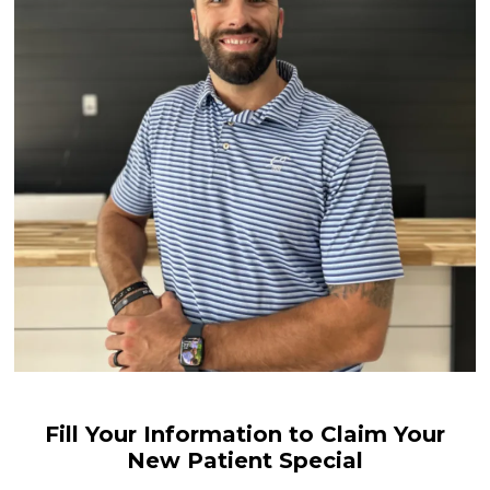
Fill Your Information to Claim Your
New Patient Special