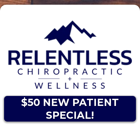
$50 NEW PATIENT
SPECIAL!