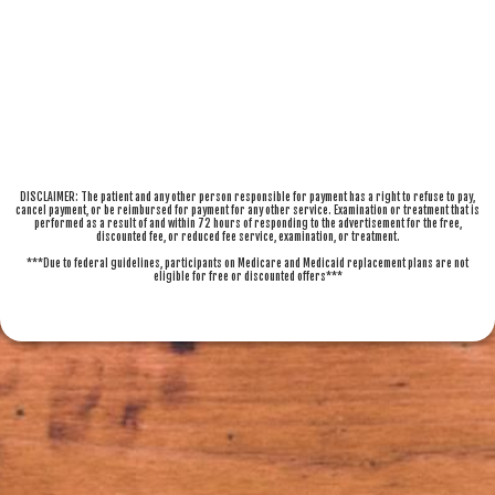
DISCLAIMER: The patient and any other person responsible for payment has a right to refuse to pay,
cancel payment, or be reimbursed for payment for any other service. Examination or treatment that is
performed as a result of and within 72 hours of responding to the advertisement for the free,
discounted fee, or reduced fee service, examination, or treatment.
***Due to federal guidelines, participants on Medicare and Medicaid replacement plans are not
eligible for free or discounted offers***