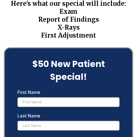
Here's what our special will include:
Exam
Report of Findings
X-Rays
First Adjustment
$50 New Patient
Special!
First Name
Last Name